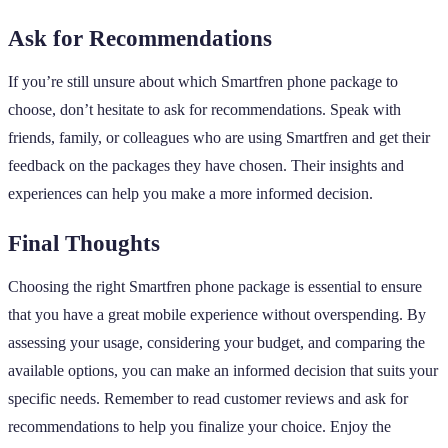
Ask for Recommendations
If you’re still unsure about which Smartfren phone package to
choose, don’t hesitate to ask for recommendations. Speak with
friends, family, or colleagues who are using Smartfren and get their
feedback on the packages they have chosen. Their insights and
experiences can help you make a more informed decision.
Final Thoughts
Choosing the right Smartfren phone package is essential to ensure
that you have a great mobile experience without overspending. By
assessing your usage, considering your budget, and comparing the
available options, you can make an informed decision that suits your
specific needs. Remember to read customer reviews and ask for
recommendations to help you finalize your choice. Enjoy the