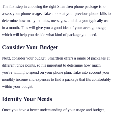
The first step in choosing the right Smartfren phone package is to
assess your phone usage. Take a look at your previous phone bills to
determine how many minutes, messages, and data you typically use
in a month. This will give you a good idea of your average usage,
which will help you decide what kind of package you need.
Consider Your Budget
Next, consider your budget. Smartfren offers a range of packages at
different price points, so it’s important to determine how much
you’re willing to spend on your phone plan. Take into account your
monthly income and expenses to find a package that fits comfortably
within your budget.
Identify Your Needs
Once you have a better understanding of your usage and budget,