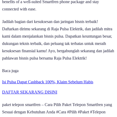
benefits of a well-suited Smartfren phone package and stay
connected with ease.
Jadilah bagian dari kesuksesan dan jaringan bisnis terbaik!
Daftarkan dirimu sekarang di Raja Pulsa Elektrik, dan jadilah mitra
kami dalam menjalankan bisnis pulsa. Dapatkan keuntungan besar,
dukungan teknis terbaik, dan peluang tak terbatas untuk meraih
kesuksesan finansial kamu! Ayo, bergabunglah sekarang dan jadilah
pahlawan bisnis pulsa bersama Raja Pulsa Elektrik!
Baca juga
Isi Pulsa Dapat Cashback 100%, Klaim Sebelum Habis
DAFTAR SEKARANG DISINI
paket telepon smartfren – Cara Pilih Paket Telepon Smartfren yang
Sesuai dengan Kebutuhan Anda #Cara #Pilih #Paket #Telepon