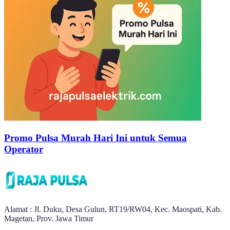
Promo Pulsa Murah Hari Ini untuk Semua
Operator
Alamat : Jl. Duku, Desa Gulun, RT19/RW04, Kec. Maospati, Kab.
Magetan, Prov. Jawa Timur