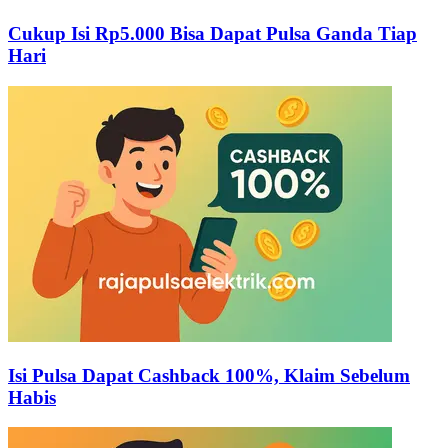
Cukup Isi Rp5.000 Bisa Dapat Pulsa Ganda Tiap
Hari
Isi Pulsa Dapat Cashback 100%, Klaim Sebelum
Habis