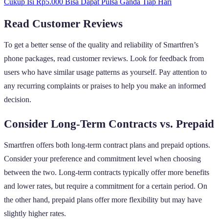
Cukup Isi Rp5.000 Bisa Dapat Pulsa Ganda Tiap Hari
Read Customer Reviews
To get a better sense of the quality and reliability of Smartfren’s
phone packages, read customer reviews. Look for feedback from
users who have similar usage patterns as yourself. Pay attention to
any recurring complaints or praises to help you make an informed
decision.
Consider Long-Term Contracts vs. Prepaid
Smartfren offers both long-term contract plans and prepaid options.
Consider your preference and commitment level when choosing
between the two. Long-term contracts typically offer more benefits
and lower rates, but require a commitment for a certain period. On
the other hand, prepaid plans offer more flexibility but may have
slightly higher rates.