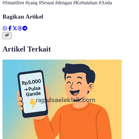
#Smartfren #yang #Sesuai #dengan #Kebutuhan #Anda
Bagikan Artikel
Artikel Terkait