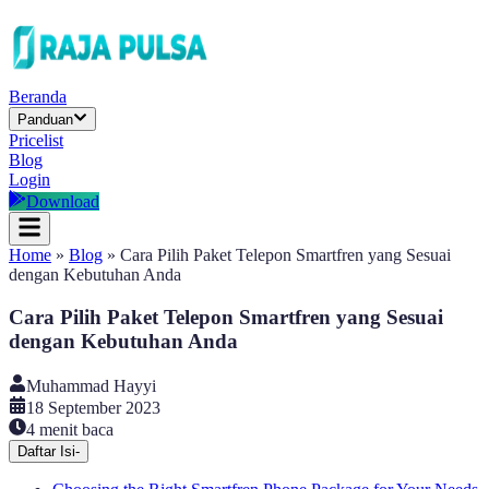
Beranda
Panduan
Pricelist
Blog
Login
Download
Home
»
Blog
»
Cara Pilih Paket Telepon Smartfren yang Sesuai
dengan Kebutuhan Anda
Cara Pilih Paket Telepon Smartfren yang Sesuai
dengan Kebutuhan Anda
Muhammad Hayyi
18 September 2023
4
menit baca
Daftar Isi
-