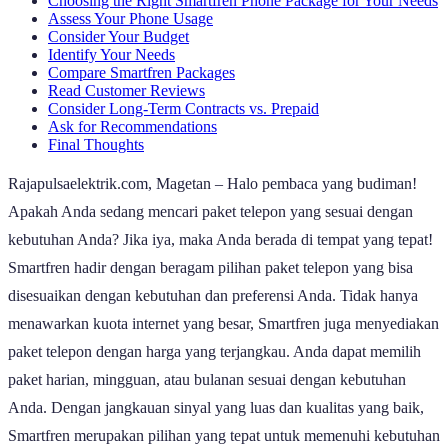
Choosing the Right Smartfren Phone Package for Your Needs
Assess Your Phone Usage
Consider Your Budget
Identify Your Needs
Compare Smartfren Packages
Read Customer Reviews
Consider Long-Term Contracts vs. Prepaid
Ask for Recommendations
Final Thoughts
Rajapulsaelektrik.com, Magetan – Halo pembaca yang budiman!
Apakah Anda sedang mencari paket telepon yang sesuai dengan
kebutuhan Anda? Jika iya, maka Anda berada di tempat yang tepat!
Smartfren hadir dengan beragam pilihan paket telepon yang bisa
disesuaikan dengan kebutuhan dan preferensi Anda. Tidak hanya
menawarkan kuota internet yang besar, Smartfren juga menyediakan
paket telepon dengan harga yang terjangkau. Anda dapat memilih
paket harian, mingguan, atau bulanan sesuai dengan kebutuhan
Anda. Dengan jangkauan sinyal yang luas dan kualitas yang baik,
Smartfren merupakan pilihan yang tepat untuk memenuhi kebutuhan