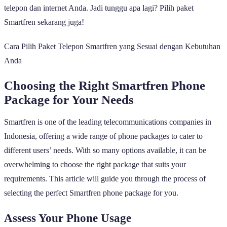
telepon dan internet Anda. Jadi tunggu apa lagi? Pilih paket
Smartfren sekarang juga!
Cara Pilih Paket Telepon Smartfren yang Sesuai dengan Kebutuhan
Anda
Choosing the Right Smartfren Phone
Package for Your Needs
Smartfren is one of the leading telecommunications companies in
Indonesia, offering a wide range of phone packages to cater to
different users’ needs. With so many options available, it can be
overwhelming to choose the right package that suits your
requirements. This article will guide you through the process of
selecting the perfect Smartfren phone package for you.
Assess Your Phone Usage