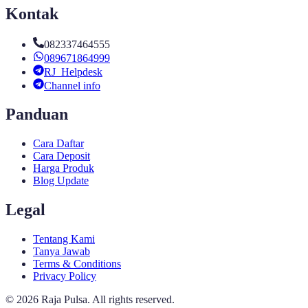
Kontak
082337464555
089671864999
RJ_Helpdesk
Channel info
Panduan
Cara Daftar
Cara Deposit
Harga Produk
Blog Update
Legal
Tentang Kami
Tanya Jawab
Terms & Conditions
Privacy Policy
©
2026
Raja Pulsa
. All rights reserved.