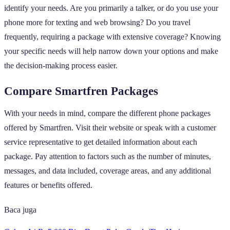
identify your needs. Are you primarily a talker, or do you use your
phone more for texting and web browsing? Do you travel
frequently, requiring a package with extensive coverage? Knowing
your specific needs will help narrow down your options and make
the decision-making process easier.
Compare Smartfren Packages
With your needs in mind, compare the different phone packages
offered by Smartfren. Visit their website or speak with a customer
service representative to get detailed information about each
package. Pay attention to factors such as the number of minutes,
messages, and data included, coverage areas, and any additional
features or benefits offered.
Baca juga